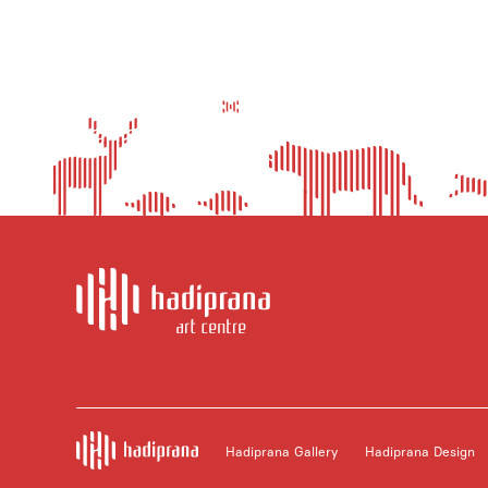
Hadiprana Gallery
Hadiprana Design