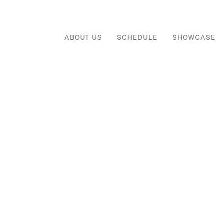
ABOUT US
SCHEDULE
SHOWCASE