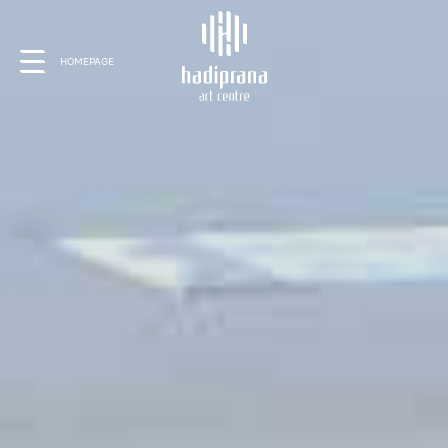
About Us
HOMEPAGE
Schedule
Showcase
Art Supplies
Charity
Events