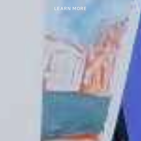
LEARN MORE