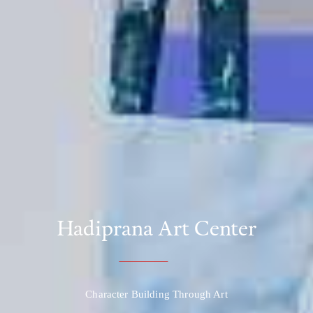
Hadiprana Art Center
Character Building Through Art