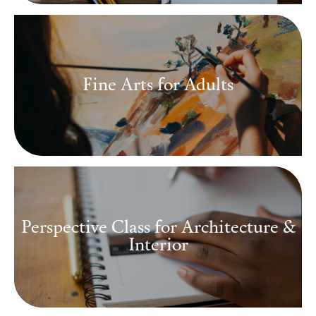
Fine Arts for Adults
Perspective Class for Architecture &
Interior