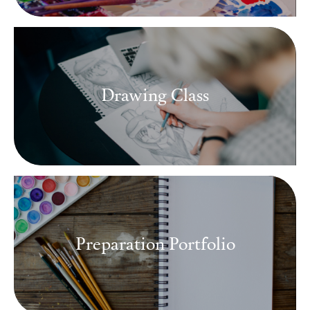
Drawing Class
Preparation Portfolio