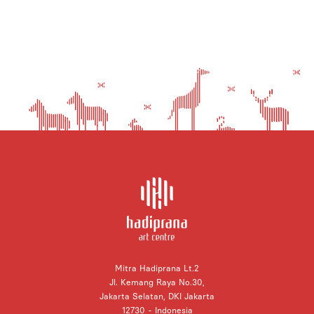
Mitra Hadiprana Lt.2
Jl. Kemang Raya No.30,
Jakarta Selatan, DKI Jakarta
12730 - Indonesia