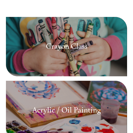
Media
Contact
Crayon Class
ID
Acrylic / Oil Painting