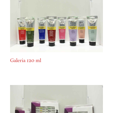
Galeria 120 ml