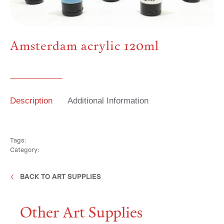
Media
Amsterdam acrylic 120ml
Contact
Description
Additional Information
ID
Tags:
Category:
BACK TO ART SUPPLIES
Other Art Supplies