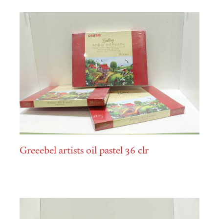
Greeebel artists oil pastel 36 clr