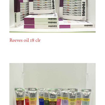
Reeves oil 18 clr