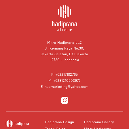
Mitra Hadiprana Lt.2
Jl. Kemang Raya No.30,
Jakarta Selatan, DKI Jakarta
12730 - Indonesia
P: +62217182765
M: +6281210503972
E: hacmarketing@yahoo.com
Hadiprana Design
Hadiprana Gallery