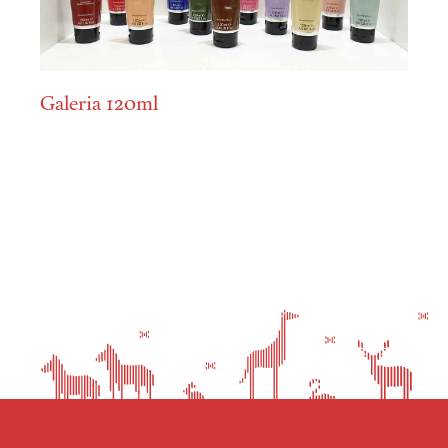
Galeria 120ml