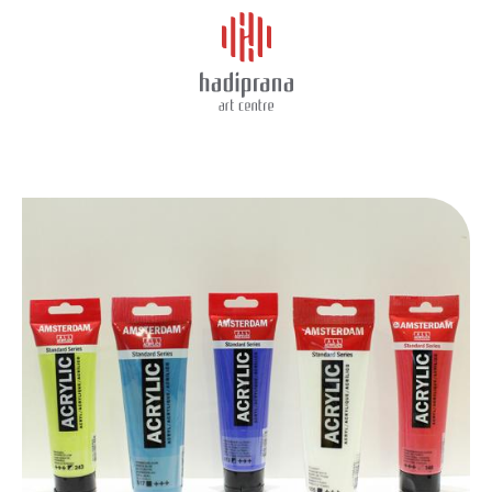
About Us
AMSTERDAM ACRYLIC 120ML
Schedule
Showcase
Art Supplies
Charity
Events