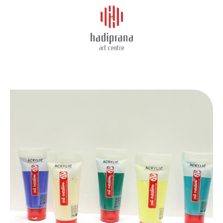
About Us
ARCREATION 75ML
Schedule
Showcase
Art Supplies
Charity
Events