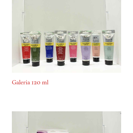
Galeria 120 ml