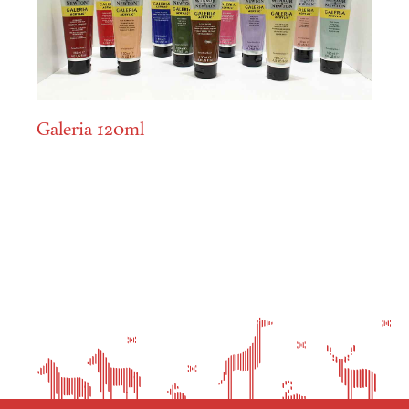
Galeria 120ml