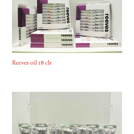
Reeves oil 18 clr