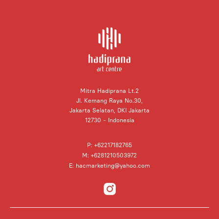
Mitra Hadiprana Lt.2
Jl. Kemang Raya No.30,
Jakarta Selatan, DKI Jakarta
12730 - Indonesia
P: +62217182765
M: +6281210503972
E: hacmarketing@yahoo.com