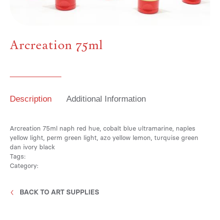
Media
Arcreation 75ml
Contact
Description
Additional Information
ID
Arcreation 75ml naph red hue, cobalt blue ultramarine, naples
yellow light, perm green light, azo yellow lemon, turquise green
dan ivory black
Tags:
Category:
BACK TO ART SUPPLIES