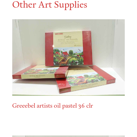
Other Art Supplies
Greeebel artists oil pastel 36 clr