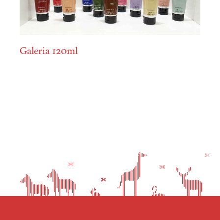
Galeria 120ml