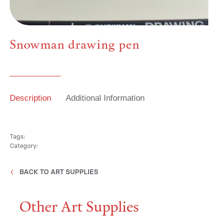
Media
Snowman drawing pen
Contact
Description
Additional Information
ID
Tags:
Category:
BACK TO ART SUPPLIES
Other Art Supplies