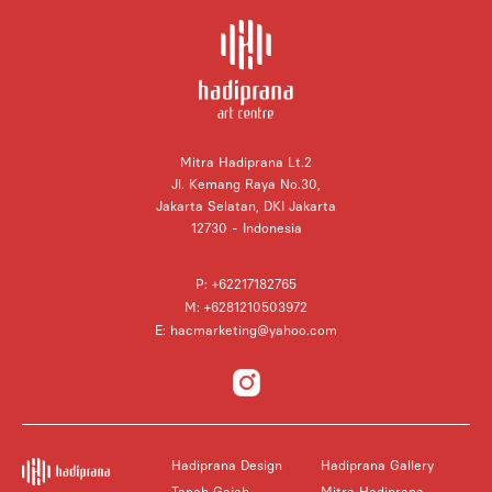
Mitra Hadiprana Lt.2
Jl. Kemang Raya No.30,
Jakarta Selatan, DKI Jakarta
12730 - Indonesia
P: +62217182765
M: +6281210503972
E: hacmarketing@yahoo.com
Hadiprana Design
Hadiprana Gallery