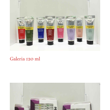
Galeria 120 ml