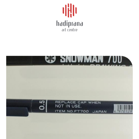
About Us
SNOWMAN DRAWING PEN
Schedule
Showcase
Art Supplies
Charity
Events