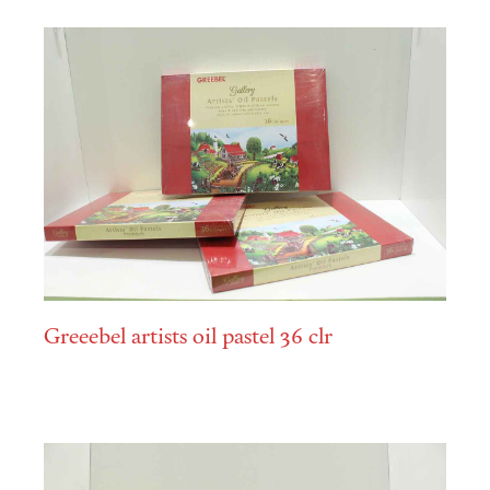
Greeebel artists oil pastel 36 clr