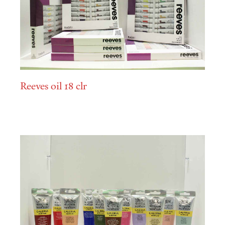
Reeves oil 18 clr